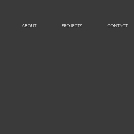
ABOUT
PROJECTS
CONTACT