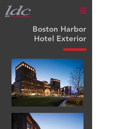
Boston Harbor
Hotel Exterior