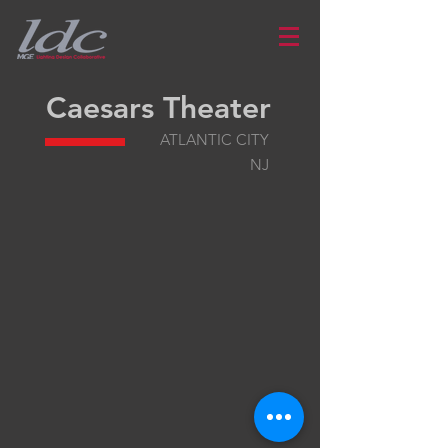
Caesars Theater
ATLANTIC CITY
NJ