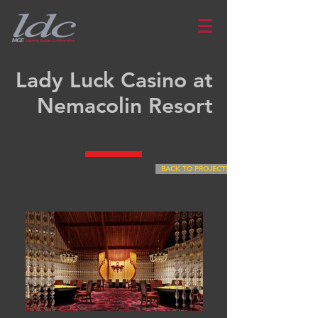
Lady Luck Casino at
Nemacolin Resort
BACK TO PROJECTS