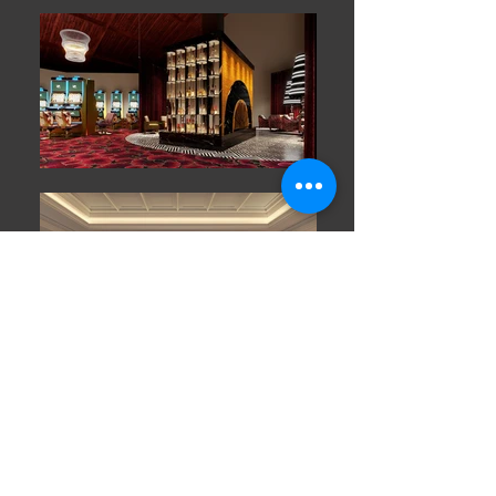
Home
Services
Contact