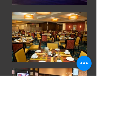
Home
Services
Contact