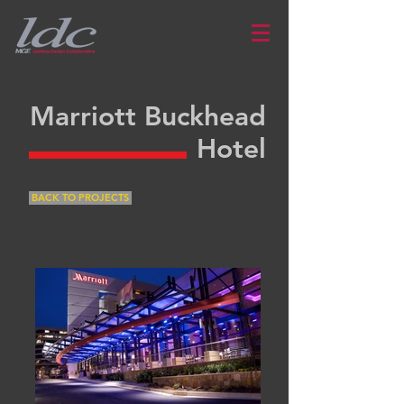
Marriott Buckhead
Hotel
BACK TO PROJECTS