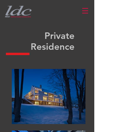
Private
Residence