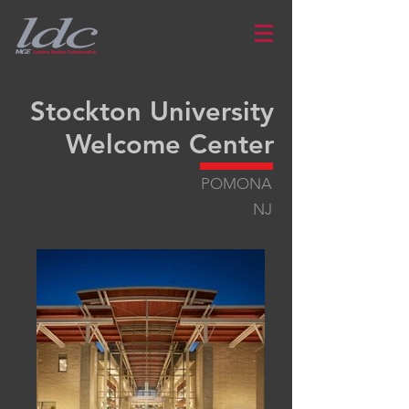
Stockton University
Welcome Center
POMONA
NJ