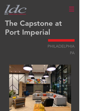
The Capstone at
Port Imperial
PHILADELPHIA
PA