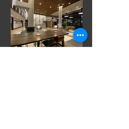
BACK TO PROJECTS