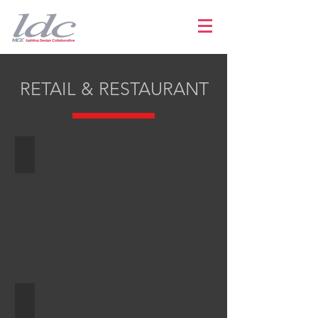
RETAIL & RESTAURANT
Renaissance Old City
Audemars Piguet